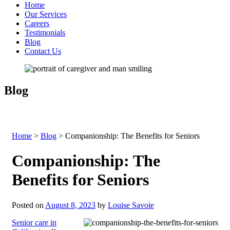
Home
Our Services
Careers
Testimonials
Blog
Contact Us
Blog
Home
>
Blog
>
Companionship: The Benefits for Seniors
Companionship: The
Benefits for Seniors
Posted on
August 8, 2023
by
Louise Savoie
Senior care in