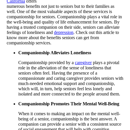
California
offers
numerous benefits not just to seniors but to their families as
well. One of the most valuable aspects of these services is
companionship for seniors. Companionship plays a vital role in
the well-being and quality of life enhancement for seniors. By
having a trusted companion on their side, seniors can alleviate
feelings of loneliness and
depression
. Check out this article to
know more about the benefits seniors can get from
companionship services.
Companionship Alleviates Loneliness
Companionship provided by a
caregiver
plays a pivotal
role in the alleviation of the sense of loneliness that
seniors often feel. Having the presence of a
compassionate and caring caregiver provides seniors with
much-needed emotional support and companionship,
which will, in turn, help seniors feel less lonely and
isolated and more connected to the people around them.
Companionship Promotes Their Mental Well-Being
When it comes to making an impact on the mental well-
being of a senior, companionship is the best answer. A
companion can provide a senior with a consistent source
of social engagement that will help with cognitive