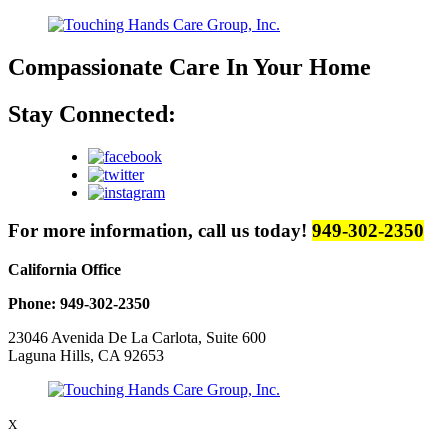
Compassionate Care
In Your Home
Stay Connected:
For more information, call us today!
949-302-2350
California Office
Phone: 949-302-2350
23046 Avenida De La Carlota, Suite 600
Laguna Hills, CA 92653
X