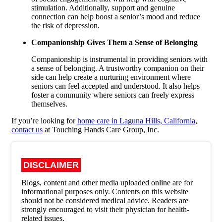
stimulation. Additionally, support and genuine
connection can help boost a senior’s mood and reduce
the risk of depression.
Companionship Gives Them a Sense of Belonging
Companionship is instrumental in providing seniors with
a sense of belonging. A trustworthy companion on their
side can help create a nurturing environment where
seniors can feel accepted and understood. It also helps
foster a community where seniors can freely express
themselves.
If you’re looking for
home care in Laguna Hills, California
,
contact us
at
Touching Hands Care Group, Inc.
DISCLAIMER
Blogs, content and other media uploaded online are for
informational purposes only. Contents on this website
should not be considered medical advice. Readers are
strongly encouraged to visit their physician for health-
related issues.