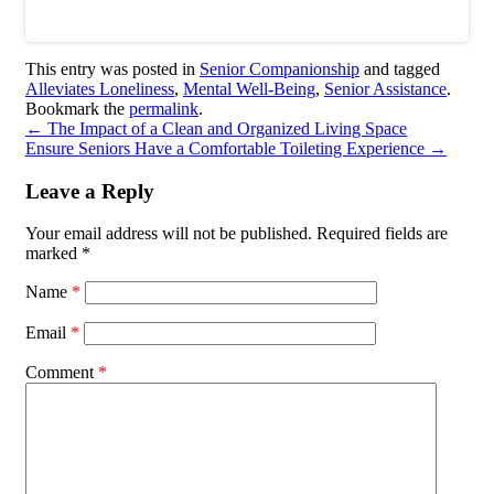
This entry was posted in
Senior Companionship
and tagged
Alleviates Loneliness
,
Mental Well-Being
,
Senior Assistance
.
Bookmark the
permalink
.
←
The Impact of a Clean and Organized Living Space
Ensure Seniors Have a Comfortable Toileting Experience
→
Leave a Reply
Your email address will not be published.
Required fields are
marked
*
Name
*
Email
*
Comment
*