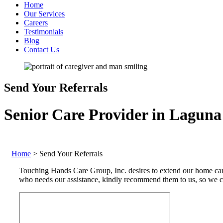
Home
Our Services
Careers
Testimonials
Blog
Contact Us
Send Your Referrals
Senior Care Provider in Laguna 
Home
>
Send Your Referrals
Touching Hands Care Group, Inc. desires to extend our home care
who needs our assistance, kindly recommend them to us, so we ca