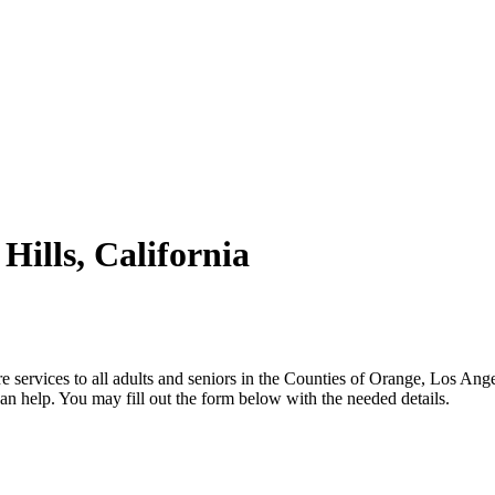
Hills, California
 services to all adults and seniors in the Counties of Orange, Los Ang
n help. You may fill out the form below with the needed details.