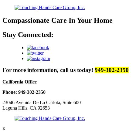
Compassionate Care
In Your Home
Stay Connected:
For more information, call us today!
949-302-2350
California Office
Phone: 949-302-2350
23046 Avenida De La Carlota, Suite 600
Laguna Hills, CA 92653
X