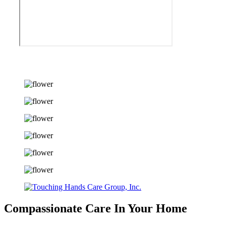
Compassionate Care
In Your Home