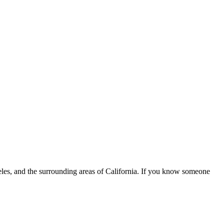
eles, and the surrounding areas of California. If you know someone