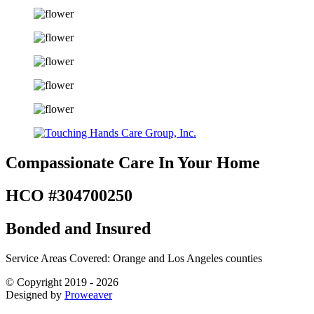
Compassionate Care
In Your Home
HCO #304700250
Bonded and Insured
Service Areas Covered: Orange and Los Angeles counties
© Copyright 2019 - 2026
Designed by
Proweaver