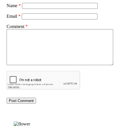
Name
*
Email
*
Comment
*