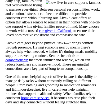
daily help, families often
feel overwhelmed trying
to manage everything. Between personal responsibilities, work,
and emotional stress, it can become difficult to provide
consistent care without burning out. Live-in care offers an
option that allows seniors to remain in their homes with one-on-
one support while giving families peace of mind.
Many choose
to work with a trusted
caregiver in California
to ensure their
loved ones receive consistent and compassionate care.
Live-in care goes beyond physical tasks—it brings comfort
through presence. Having someone nearby means there’s
always help when needed, whether it’s during meals, mobility
support, or evening routines. Seniors benefit from
companionship
that feels familiar and reliable, which can
reduce loneliness and improve mood. These meaningful
connections are a key part of long-term companionship.
One of the most helpful aspects of live-in care is the ability to
manage daily tasks without constantly calling on different
people. From bathing and grooming to medication reminders
and light housekeeping, live-in caregivers help maintain
routines that support health and safety. When families rely on
consistent
home care services
, it becomes easier to plan their
days and stay connected without feeling stretched thin.