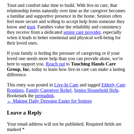
Trust and comfort take time to build. With live-in care, that
relationship forms naturally over time as the caregiver becomes
a familiar and supportive presence in the home. Seniors often
feel more secure and willing to accept help from someone they
know and
trust
. Families value the reliability and consistency
they receive from a dedicated
senior care provider
, especially
when it leads to better emotional and physical well-being for
their loved ones.
If your family is feeling the pressure of caregiving or if your
loved one needs more help than you can provide alone, we’re
here to support you.
Reach out
to
Touching Hands Care
Group, Inc.
today to learn how live-in care can make a lasting
difference.
This entry was posted in
Live-In Care
and tagged
Elderly Care
Routines
,
Family Caregiver Relief
,
Senior Household Help
.
Bookmark the
permalink
.
←
Making Daily Dressing Easier for Seniors
Leave a Reply
Your email address will not be published.
Required fields are
marked
*