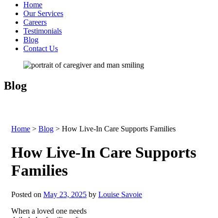
Home
Our Services
Careers
Testimonials
Blog
Contact Us
Blog
Home
>
Blog
>
How Live-In Care Supports Families
How Live-In Care Supports
Families
Posted on
May 23, 2025
by
Louise Savoie
When a loved one needs