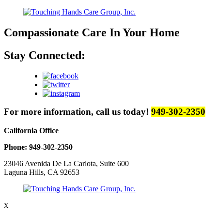
Compassionate Care
In Your Home
Stay Connected:
For more information, call us today!
949-302-2350
California Office
Phone: 949-302-2350
23046 Avenida De La Carlota, Suite 600
Laguna Hills, CA 92653
X