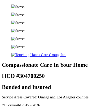
Compassionate Care
In Your Home
HCO #304700250
Bonded and Insured
Service Areas Covered: Orange and Los Angeles counties
© Copyright 2019 - 2026