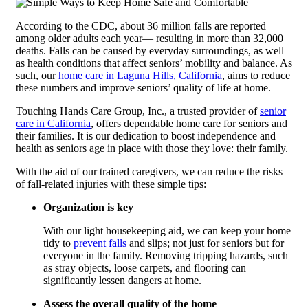
According to the CDC, about 36 million falls are reported
among older adults each year— resulting in more than 32,000
deaths. Falls can be caused by everyday surroundings, as well
as health conditions that affect seniors’ mobility and balance. As
such, our
home care in Laguna Hills, California
, aims to reduce
these numbers and improve seniors’ quality of life at home.
Touching Hands Care Group, Inc.
, a trusted provider of
senior
care in California
, offers dependable home care for seniors and
their families. It is our dedication to boost independence and
health as seniors age in place with those they love: their family.
With the aid of our trained caregivers, we can reduce the risks
of fall-related injuries with these simple tips:
Organization is key
With our light housekeeping aid, we can keep your home
tidy to
prevent falls
and slips; not just for seniors but for
everyone in the family. Removing tripping hazards, such
as stray objects, loose carpets, and flooring can
significantly lessen dangers at home.
Assess the overall quality of the home