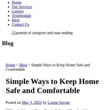
Home
Our Services
Careers
Testimonials
Blog
Contact Us
Blog
Home
>
Blog
>
Simple Ways to Keep Home Safe and
Comfortable
Simple Ways to Keep Home
Safe and Comfortable
Posted on
May 3, 2022
by
Louise Savoie