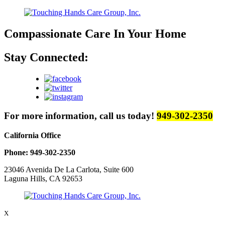
Compassionate Care
In Your Home
Stay Connected:
For more information, call us today!
949-302-2350
California Office
Phone: 949-302-2350
23046 Avenida De La Carlota, Suite 600
Laguna Hills, CA 92653
X