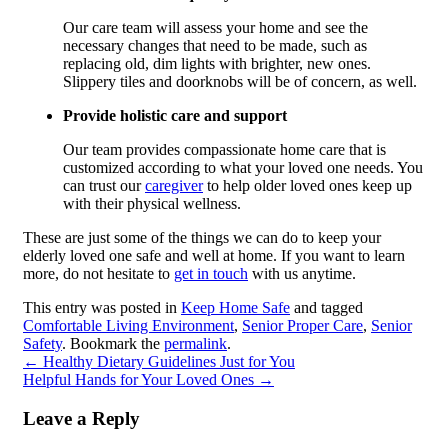
Our care team will assess your home and see the
necessary changes that need to be made, such as
replacing old, dim lights with brighter, new ones.
Slippery tiles and doorknobs will be of concern, as well.
Provide holistic care and support
Our team provides compassionate home care that is
customized according to what your loved one needs. You
can trust our
caregiver
to help older loved ones keep up
with their physical wellness.
These are just some of the things we can do to keep your
elderly loved one safe and well at home. If you want to learn
more, do not hesitate to
get in touch
with us anytime.
This entry was posted in
Keep Home Safe
and tagged
Comfortable Living Environment
,
Senior Proper Care
,
Senior
Safety
. Bookmark the
permalink
.
←
Healthy Dietary Guidelines Just for You
Helpful Hands for Your Loved Ones
→
Leave a Reply