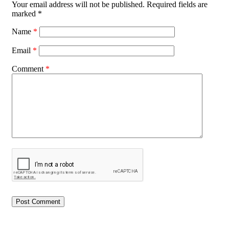
Your email address will not be published.
Required fields are
marked
*
Name
*
Email
*
Comment
*