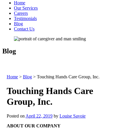
Home
Our Services
Careers
Testimonials
Blog
Contact Us
Blog
Home
>
Blog
>
Touching Hands Care Group, Inc.
Touching Hands Care
Group, Inc.
Posted on
April 22, 2019
by
Louise Savoie
ABOUT OUR COMPANY