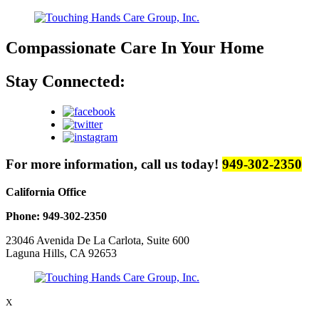
Compassionate Care
In Your Home
Stay Connected:
For more information, call us today!
949-302-2350
California Office
Phone: 949-302-2350
23046 Avenida De La Carlota, Suite 600
Laguna Hills, CA 92653
X