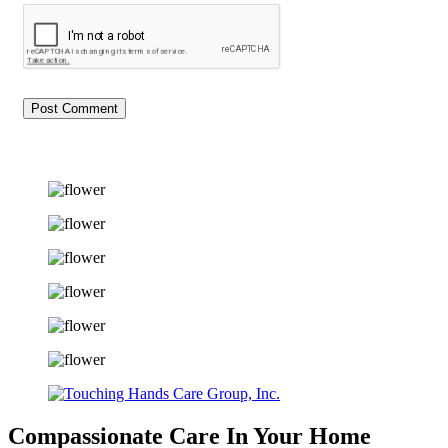
Compassionate Care
In Your Home