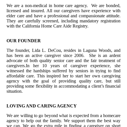
We are a non-medical in home care agency. We are bonded,
licensed and insured. All our caregivers have experience with
elder care and have a professional and compassionate attitude.
They are carefully screened, including mandatory registration
with the California Home Care Aide Registry.
OUR FOUNDER
The founder, Lida L. DeCou, resides in Laguna Woods, and
has been an active caregiver since 2006. She is an ardent
advocate of both quality senior care and the fair treatment of
caregivers.In her 10 years of caregiver experience, she
witnessed the hardships suffered by seniors in trying to find
affordable care. This inspired her to start her own caregiving
agency with the goal of providing quality care, but still
providing some flexibility in accommodating a client’s financial
situation.
LOVING AND CARING AGENCY
We are willing to go beyond what is expected from a homecare
agency to help out the family. We support them the best way
we can. We go the extra mile in finding a caregiver on short