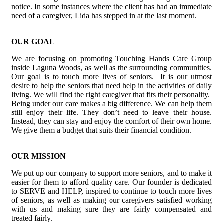
notice. In some instances where the client has had an immediate
need of a caregiver, Lida has stepped in at the last moment.
OUR GOAL
We are focusing on promoting Touching Hands Care Group
inside Laguna Woods, as well as the surrounding communities.
Our goal is to touch more lives of seniors. It is our utmost
desire to help the seniors that need help in the activities of daily
living. We will find the right caregiver that fits their personality.
Being under our care makes a big difference. We can help them
still enjoy their life. They don’t need to leave their house.
Instead, they can stay and enjoy the comfort of their own home.
We give them a budget that suits their financial condition.
OUR MISSION
We put up our company to support more seniors, and to make it
easier for them to afford quality care. Our founder is dedicated
to SERVE and HELP, inspired to continue to touch more lives
of seniors, as well as making our caregivers satisfied working
with us and making sure they are fairly compensated and
treated fairly.