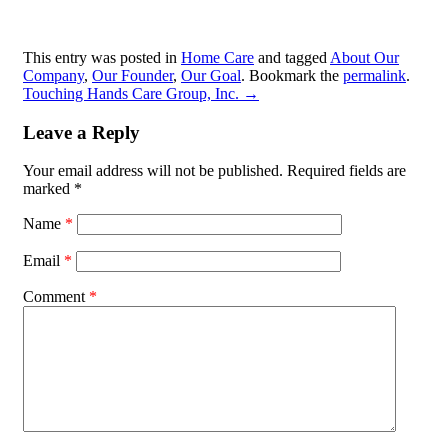
This entry was posted in
Home Care
and tagged
About Our
Company
,
Our Founder
,
Our Goal
. Bookmark the
permalink
.
Touching Hands Care Group, Inc.
→
Leave a Reply
Your email address will not be published.
Required fields are
marked
*
Name
*
Email
*
Comment
*