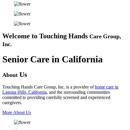
Welcome to
Touching Hands
Care Group,
Inc.
Senior Care in California
Us
About
Touching Hands Care Group, Inc. is a provider of
home care in
Laguna Hills, California
, and the surrounding communities
committed to providing carefully screened and experienced
caregivers.
More About Us