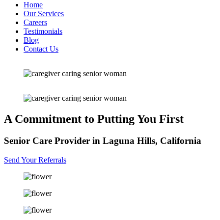
Home
Our Services
Careers
Testimonials
Blog
Contact Us
A Commitment
to Putting You First
Senior Care Provider in Laguna Hills, California
Send Your Referrals