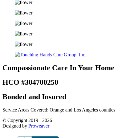
Compassionate Care
In Your Home
HCO #304700250
Bonded and Insured
Service Areas Covered: Orange and Los Angeles counties
© Copyright 2019 - 2026
Designed by
Proweaver