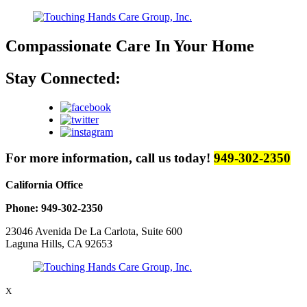
Compassionate Care
In Your Home
Stay Connected:
For more information, call us today!
949-302-2350
California Office
Phone: 949-302-2350
23046 Avenida De La Carlota, Suite 600
Laguna Hills, CA 92653
X