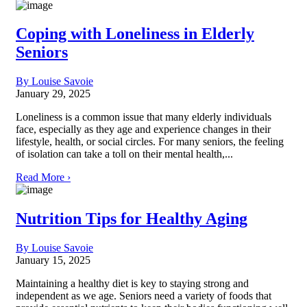
Coping with Loneliness in Elderly
Seniors
By Louise Savoie
January 29, 2025
Loneliness is a common issue that many elderly individuals
face, especially as they age and experience changes in their
lifestyle, health, or social circles. For many seniors, the feeling
of isolation can take a toll on their mental health,...
Read More ›
Nutrition Tips for Healthy Aging
By Louise Savoie
January 15, 2025
Maintaining a healthy diet is key to staying strong and
independent as we age. Seniors need a variety of foods that