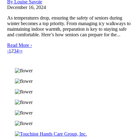
By Louise Savoie
December 16, 2024
As temperatures drop, ensuring the safety of seniors during
winter becomes a top priority. From managing icy walkways to
maintaining indoor warmth, preparation is key to staying safe
and comfortable. Here’s how seniors can prepare for the...
Read More ›
‹
1
2
3
4
›
»