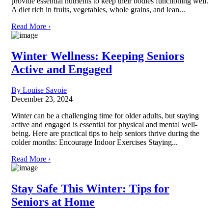
provide essential nutrients to keep their bodies functioning well.
A diet rich in fruits, vegetables, whole grains, and lean...
Read More ›
Winter Wellness: Keeping Seniors
Active and Engaged
By Louise Savoie
December 23, 2024
Winter can be a challenging time for older adults, but staying
active and engaged is essential for physical and mental well-
being. Here are practical tips to help seniors thrive during the
colder months: Encourage Indoor Exercises Staying...
Read More ›
Stay Safe This Winter: Tips for
Seniors at Home