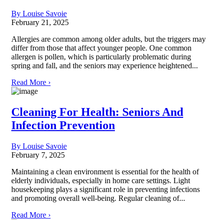
By Louise Savoie
February 21, 2025
Allergies are common among older adults, but the triggers may
differ from those that affect younger people. One common
allergen is pollen, which is particularly problematic during
spring and fall, and the seniors may experience heightened...
Read More ›
Cleaning For Health: Seniors And
Infection Prevention
By Louise Savoie
February 7, 2025
Maintaining a clean environment is essential for the health of
elderly individuals, especially in home care settings. Light
housekeeping plays a significant role in preventing infections
and promoting overall well-being. Regular cleaning of...
Read More ›