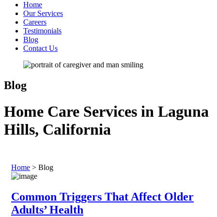
Home
Our Services
Careers
Testimonials
Blog
Contact Us
Blog
Home Care Services in Laguna
Hills, California
Home
>
Blog
Common Triggers That Affect Older
Adults’ Health