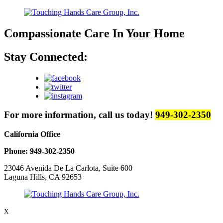
Compassionate Care
In Your Home
Stay Connected:
For more information, call us today!
949-302-2350
California Office
Phone: 949-302-2350
23046 Avenida De La Carlota, Suite 600
Laguna Hills, CA 92653
X