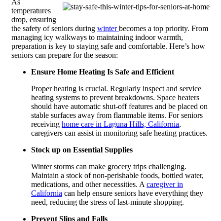
As
temperatures
drop, ensuring
the safety of seniors during
winter
becomes a top priority. From
managing icy walkways to maintaining indoor warmth,
preparation is key to staying safe and comfortable. Here’s how
seniors can prepare for the season:
Ensure Home Heating Is Safe and Efficient
Proper heating is crucial. Regularly inspect and service
heating systems to prevent breakdowns. Space heaters
should have automatic shut-off features and be placed on
stable surfaces away from flammable items.
For seniors
receiving
home care in Laguna Hills, California
,
caregivers can assist in monitoring safe heating practices.
Stock up on Essential Supplies
Winter storms can make grocery trips challenging.
Maintain a stock of non-perishable foods, bottled water,
medications, and other necessities. A
caregiver in
California
can help ensure seniors have everything they
need, reducing the stress of last-minute shopping.
Prevent Slips and Falls