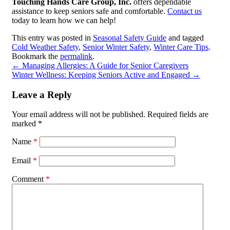
Touching Hands Care Group, Inc.
offers dependable
assistance to keep seniors safe and comfortable.
Contact us
today to learn how we can help!
This entry was posted in
Seasonal Safety Guide
and tagged
Cold Weather Safety
,
Senior Winter Safety
,
Winter Care Tips
.
Bookmark the
permalink
.
←
Managing Allergies: A Guide for Senior Caregivers
Winter Wellness: Keeping Seniors Active and Engaged
→
Leave a Reply
Your email address will not be published.
Required fields are
marked
*
Name
*
Email
*
Comment
*