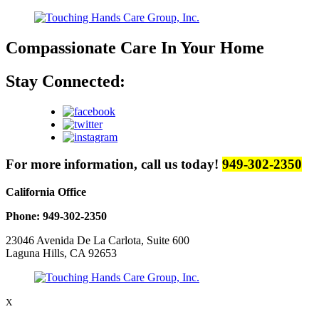
Compassionate Care
In Your Home
Stay Connected:
For more information, call us today!
949-302-2350
California Office
Phone: 949-302-2350
23046 Avenida De La Carlota, Suite 600
Laguna Hills, CA 92653
X