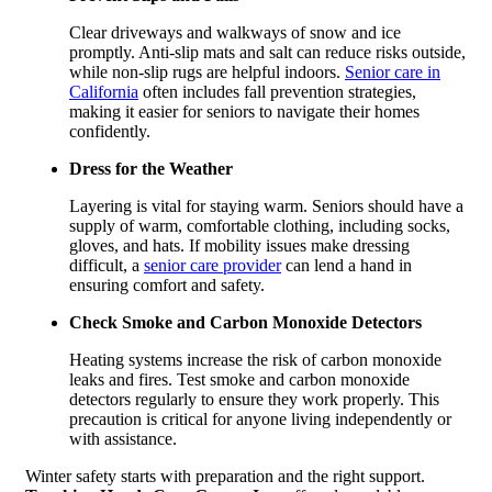
Clear driveways and walkways of snow and ice
promptly. Anti-slip mats and salt can reduce risks outside,
while non-slip rugs are helpful indoors.
Senior care in
California
often includes fall prevention strategies,
making it easier for seniors to navigate their homes
confidently.
Dress for the Weather
Layering is vital for staying warm. Seniors should have a
supply of warm, comfortable clothing, including socks,
gloves, and hats. If mobility issues make dressing
difficult, a
senior care provider
can lend a hand in
ensuring comfort and safety.
Check Smoke and Carbon Monoxide Detectors
Heating systems increase the risk of carbon monoxide
leaks and fires. Test smoke and carbon monoxide
detectors regularly to ensure they work properly. This
precaution is critical for anyone living independently or
with assistance.
Winter safety starts with preparation and the right support.