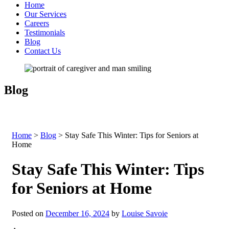
Home
Our Services
Careers
Testimonials
Blog
Contact Us
Blog
Home
>
Blog
>
Stay Safe This Winter: Tips for Seniors at
Home
Stay Safe This Winter: Tips
for Seniors at Home
Posted on
December 16, 2024
by
Louise Savoie