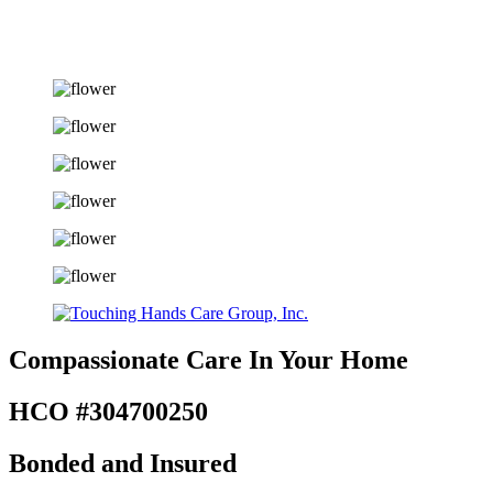
Compassionate Care
In Your Home
HCO #304700250
Bonded and Insured