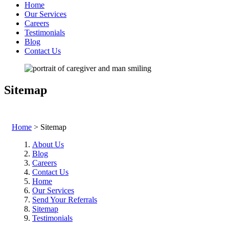
Home
Our Services
Careers
Testimonials
Blog
Contact Us
Sitemap
Home
>
Sitemap
About Us
Blog
Careers
Contact Us
Home
Our Services
Send Your Referrals
Sitemap
Testimonials