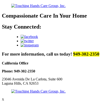
Compassionate Care
In Your Home
Stay Connected:
For more information, call us today!
949-302-2350
California Office
Phone: 949-302-2350
23046 Avenida De La Carlota, Suite 600
Laguna Hills, CA 92653
X