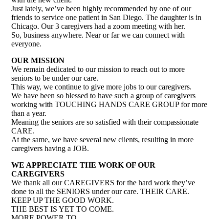
Just lately, we’ve been highly recommended by one of our
friends to service one patient in San Diego. The daughter is in
Chicago. Our 3 caregivers had a zoom meeting with her.
So, business anywhere. Near or far we can connect with
everyone.
OUR MISSION
We remain dedicated to our mission to reach out to more
seniors to be under our care.
This way, we continue to give more jobs to our caregivers.
We have been so blessed to have such a group of caregivers
working with TOUCHING HANDS CARE GROUP for more
than a year.
Meaning the seniors are so satisfied with their compassionate
CARE.
At the same, we have several new clients, resulting in more
caregivers having a JOB.
WE APPRECIATE THE WORK OF OUR
CAREGIVERS
We thank all our CAREGIVERS for the hard work they’ve
done to all the SENIORS under our care. THEIR CARE.
KEEP UP THE GOOD WORK.
THE BEST IS YET TO COME.
MORE POWER TO