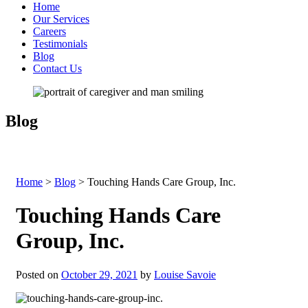
Home
Our Services
Careers
Testimonials
Blog
Contact Us
Blog
Home
>
Blog
>
Touching Hands Care Group, Inc.
Touching Hands Care
Group, Inc.
Posted on
October 29, 2021
by
Louise Savoie