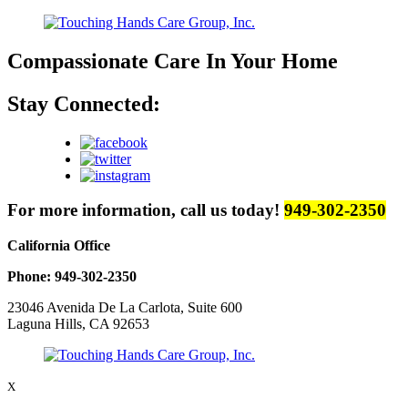
Compassionate Care
In Your Home
Stay Connected:
For more information, call us today!
949-302-2350
California Office
Phone: 949-302-2350
23046 Avenida De La Carlota, Suite 600
Laguna Hills, CA 92653
X