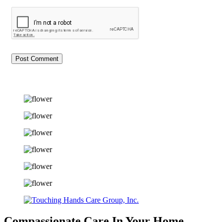
Compassionate Care
In Your Home