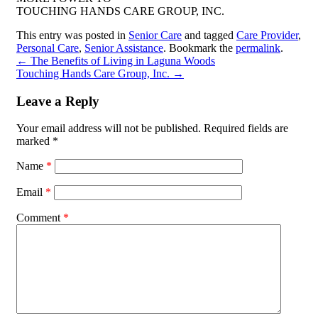
TOUCHING HANDS CARE GROUP, INC.
This entry was posted in
Senior Care
and tagged
Care Provider
,
Personal Care
,
Senior Assistance
. Bookmark the
permalink
.
←
The Benefits of Living in Laguna Woods
Touching Hands Care Group, Inc.
→
Leave a Reply
Your email address will not be published.
Required fields are
marked
*
Name
*
Email
*
Comment
*