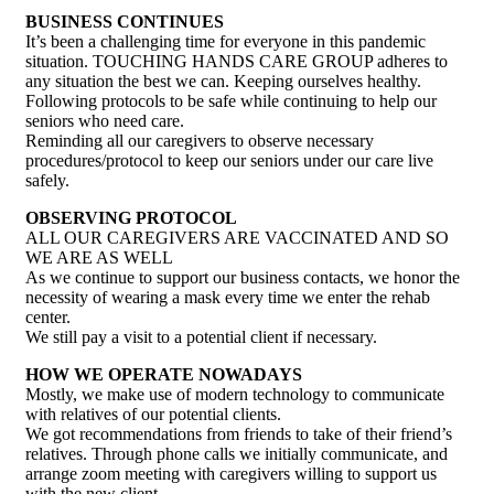
BUSINESS CONTINUES
It’s been a challenging time for everyone in this pandemic
situation. TOUCHING HANDS CARE GROUP adheres to
any situation the best we can. Keeping ourselves healthy.
Following protocols to be safe while continuing to help our
seniors who need care.
Reminding all our caregivers to observe necessary
procedures/protocol to keep our seniors under our care live
safely.
OBSERVING PROTOCOL
ALL OUR CAREGIVERS ARE VACCINATED AND SO
WE ARE AS WELL
As we continue to support our business contacts, we honor the
necessity of wearing a mask every time we enter the rehab
center.
We still pay a visit to a potential client if necessary.
HOW WE OPERATE NOWADAYS
Mostly, we make use of modern technology to communicate
with relatives of our potential clients.
We got recommendations from friends to take of their friend’s
relatives. Through phone calls we initially communicate, and
arrange zoom meeting with caregivers willing to support us
with the new client.