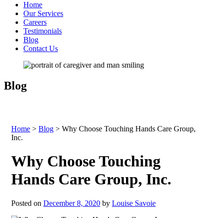
Home
Our Services
Careers
Testimonials
Blog
Contact Us
Blog
Home
>
Blog
>
Why Choose Touching Hands Care Group,
Inc.
Why Choose Touching
Hands Care Group, Inc.
Posted on
December 8, 2020
by
Louise Savoie