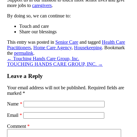
more jobs to
caregivers
.
By doing so, we can continue to:
Touch and care
Share our blessings
This entry was posted in
Senior Care
and tagged
Health Care
Practitioners
,
Home Care Agency
,
Housekeeping
. Bookmark
the
permalink
.
←
Touching Hands Care Group, Inc.
TOUCHING HANDS CARE GROUP, INC.
→
Leave a Reply
Your email address will not be published.
Required fields are
marked
*
Name
*
Email
*
Comment
*