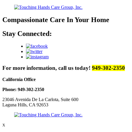
Compassionate Care
In Your Home
Stay Connected:
For more information, call us today!
949-302-2350
California Office
Phone: 949-302-2350
23046 Avenida De La Carlota, Suite 600
Laguna Hills, CA 92653
X