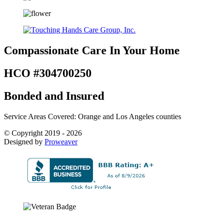
Compassionate Care
In Your Home
HCO #304700250
Bonded and Insured
Service Areas Covered: Orange and Los Angeles counties
© Copyright 2019 - 2026
Designed by
Proweaver