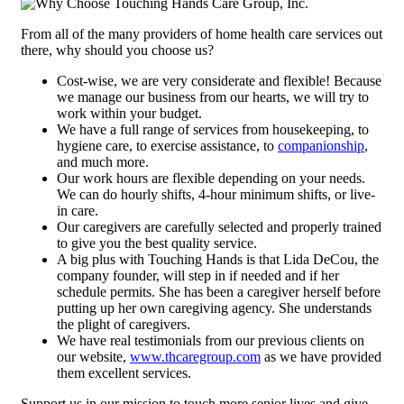
From all of the many providers of home health care services out
there, why should you choose us?
Cost-wise, we are very considerate and flexible! Because
we manage our business from our hearts, we will try to
work within your budget.
We have a full range of services from housekeeping, to
hygiene care, to exercise assistance, to
companionship
,
and much more.
Our work hours are flexible depending on your needs.
We can do hourly shifts, 4-hour minimum shifts, or live-
in care.
Our caregivers are carefully selected and properly trained
to give you the best quality service.
A big plus with Touching Hands is that Lida DeCou, the
company founder, will step in if needed and if her
schedule permits. She has been a caregiver herself before
putting up her own caregiving agency. She understands
the plight of caregivers.
We have real testimonials from our previous clients on
our website,
www.thcaregroup.com
as we have provided
them excellent services.
Support us in our mission to touch more senior lives and give