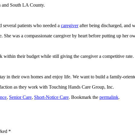
th and South LA County.
ad several patients who needed a
caregiver
after being discharged, and we
le. She was a compassionate caregiver by heart before putting up her o
k within their budget while still giving the caregiver a competitive rate.
tay in their own homes and enjoy life. We want to build a family-orien
sfaction as they work with
Touching Hands Care Group, Inc.
ance
,
Senior Care
,
Short-Notice Care
. Bookmark the
permalink
.
arked
*