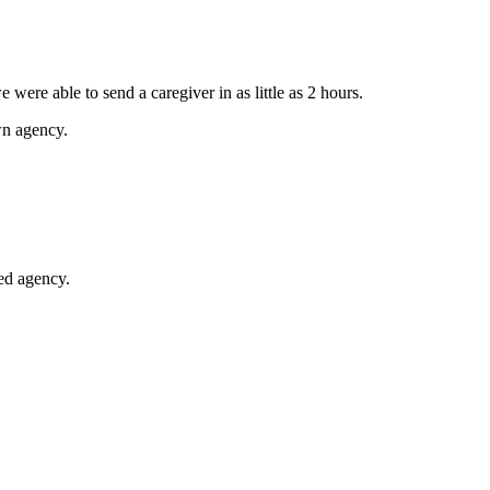
 were able to send a caregiver in as little as 2 hours.
wn agency.
ted agency.