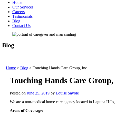
Home
Our Services
Careers
Testimonials
Blog
Contact Us
Blog
Home
>
Blog
>
Touching Hands Care Group, Inc.
Touching Hands Care Group, 
Posted on
June 25, 2019
by
Louise Savoie
We are a non-medical home care agency located in Laguna Hills, 
Areas of Coverage: