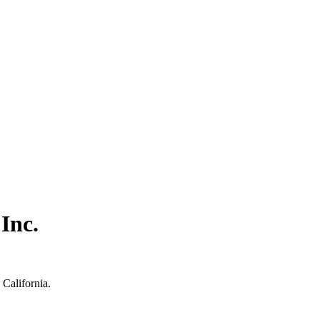
Inc.
California.