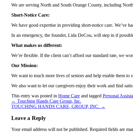
We are serving North and South Orange County, including Nor
Short-Notice Care:
We have good expertise in providing short-notice care. We’ve h
In an emergency, the founder, Lida DeCou, will step in if possib
What makes us different:
We’re flexible. If the client can’t afford our standard rate, we wor
Our Mission:
We want to touch more lives of seniors and help enable them to s
We also want to let our caregivers enjoy their work and find sati
This entry was posted in
Home Care
and tagged
Personal Assist
←
Touching Hands Care Group, Inc.
TOUCHING HANDS CARE, GROUP, INC.
→
Leave a Reply
Your email address will not be published.
Required fields are m