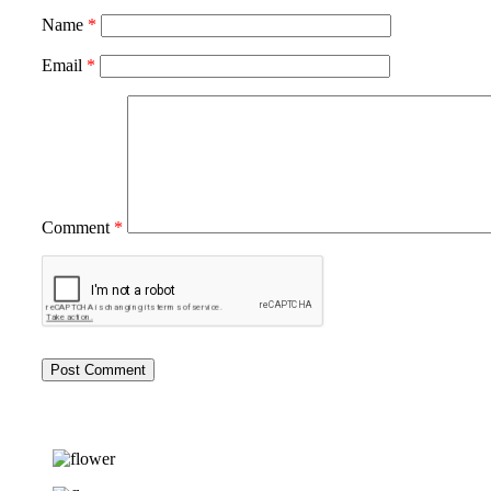
Name
*
Email
*
Comment
*