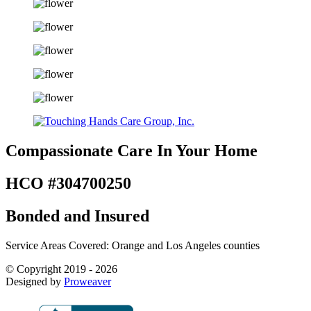
Compassionate Care
In Your Home
HCO #304700250
Bonded and Insured
Service Areas Covered: Orange and Los Angeles counties
© Copyright 2019 - 2026
Designed by
Proweaver