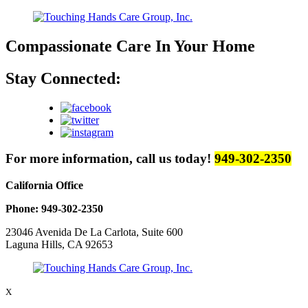
Compassionate Care
In Your Home
Stay Connected:
For more information, call us today!
949-302-2350
California Office
Phone: 949-302-2350
23046 Avenida De La Carlota, Suite 600
Laguna Hills, CA 92653
X